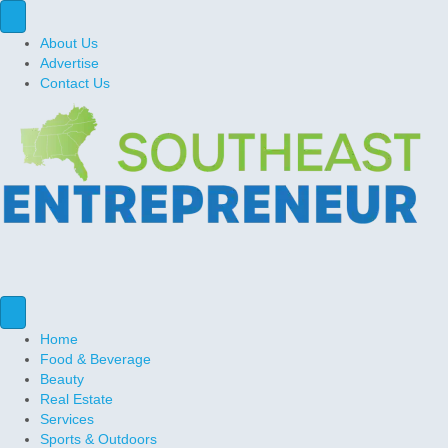
About Us
Advertise
Contact Us
Home
Food & Beverage
Beauty
Real Estate
Services
Sports & Outdoors