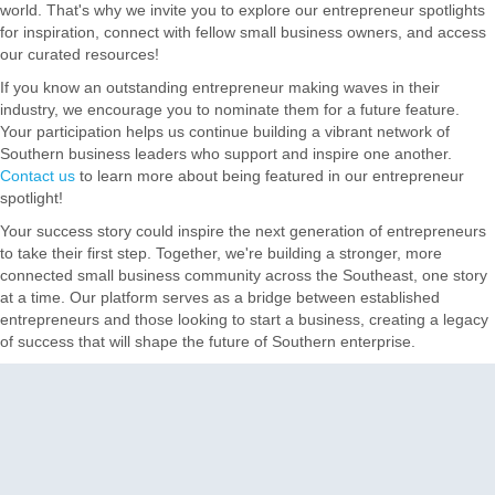
world. That's why we invite you to explore our entrepreneur spotlights
for inspiration, connect with fellow small business owners, and access
our curated resources!
If you know an outstanding entrepreneur making waves in their
industry, we encourage you to nominate them for a future feature.
Your participation helps us continue building a vibrant network of
Southern business leaders who support and inspire one another.
Contact us
to learn more about being featured in our entrepreneur
spotlight!
Your success story could inspire the next generation of entrepreneurs
to take their first step. Together, we're building a stronger, more
connected small business community across the Southeast, one story
at a time. Our platform serves as a bridge between established
entrepreneurs and those looking to start a business, creating a legacy
of success that will shape the future of Southern enterprise.