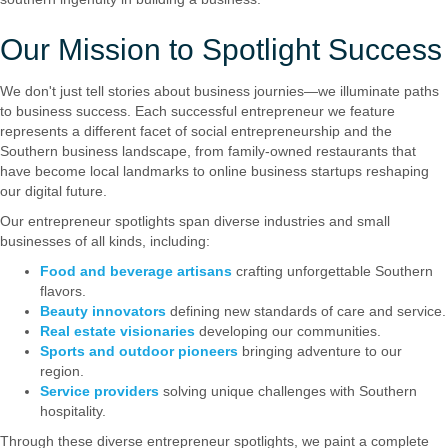
Our Mission to Spotlight Success
We don't just tell stories about business journies—we illuminate paths
to business success. Each successful entrepreneur we feature
represents a different facet of social entrepreneurship and the
Southern business landscape, from family-owned restaurants that
have become local landmarks to online business startups reshaping
our digital future.
Our entrepreneur spotlights span diverse industries and small
businesses of all kinds, including:
Food and beverage artisans
crafting unforgettable Southern
flavors.
Beauty innovators
defining new standards of care and service.
Real estate visionaries
developing our communities.
Sports and outdoor pioneers
bringing adventure to our
region.
Service providers
solving unique challenges with Southern
hospitality.
Through these diverse entrepreneur spotlights, we paint a complete