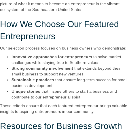
picture of what it means to become an entrepreneur in the vibrant
ecosystem of the Southeastern United States.
How We Choose Our Featured
Entrepreneurs
Our selection process focuses on business owners who demonstrate:
Innovative approaches for entrepreneurs
to solve market
challenges while staying true to Southern values.
Strong community involvement
that extends beyond their
small business to support new ventures.
Sustainable practices
that ensure long-term success for small
business development.
Unique stories
that inspire others to start a business and
contribute to our entrepreneurial spirit.
These criteria ensure that each featured entrepreneur brings valuable
insights to aspiring entrepreneurs in our community.
Resources for Business Growth