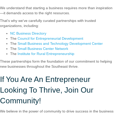
We understand that starting a business requires more than inspiration
—it demands access to the right resources.
That's why we've carefully curated partnerships with trusted
organizations, including:
NC Business Directory
The
Council for Entrepreneurial Development
The
Small Business and Technology Development Center
The
Small Business Center Network
The
Institute for Rural Entrepreneurship
These partnerships form the foundation of our commitment to helping
new businesses throughout the Southeast thrive.
If You Are An Entrepreneur
Looking To Thrive, Join Our
Community!
We believe in the power of community to drive success in the business