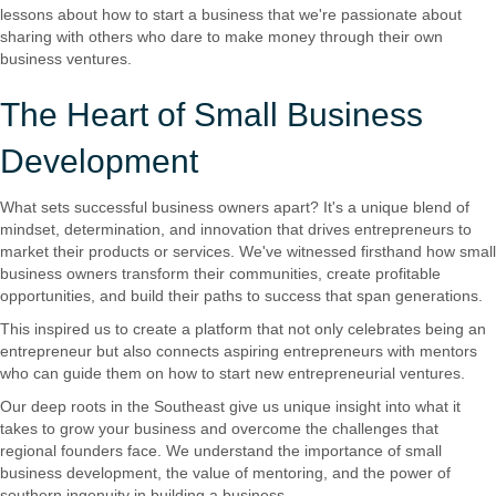
lessons about how to start a business that we're passionate about
sharing with others who dare to make money through their own
business ventures.
The Heart of Small Business
Development
What sets successful business owners apart? It's a unique blend of
mindset, determination, and innovation that drives entrepreneurs to
market their products or services. We've witnessed firsthand how small
business owners transform their communities, create profitable
opportunities, and build their paths to success that span generations.
This inspired us to create a platform that not only celebrates being an
entrepreneur but also connects aspiring entrepreneurs with mentors
who can guide them on how to start new entrepreneurial ventures.
Our deep roots in the Southeast give us unique insight into what it
takes to grow your business and overcome the challenges that
regional founders face. We understand the importance of small
business development, the value of mentoring, and the power of
southern ingenuity in building a business.