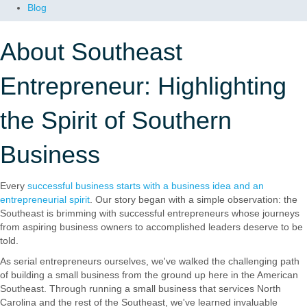
Blog
About Southeast
Entrepreneur: Highlighting
the Spirit of Southern
Business
Every
successful business starts with a business idea and an
entrepreneurial spirit
. Our story began with a simple observation: the
Southeast is brimming with successful entrepreneurs whose journeys
from aspiring business owners to accomplished leaders deserve to be
told.
As serial entrepreneurs ourselves, we've walked the challenging path
of building a small business from the ground up here in the American
Southeast. Through running a small business that services North
Carolina and the rest of the Southeast, we've learned invaluable