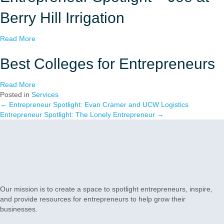
u
a
t
r
Berry Hill Irrigation
E
t
x
a
a
Read More
p
S
b
e
m
o
Best Colleges for Entrepreneurs
r
a
u
t
l
t
T
l
a
Read More
E
i
B
b
Posted in
Services
n
p
u
o
← Entrepreneur Spotlight: Evan Cramer and UCW Logistics
Posts
t
s
s
u
Entrepreneur Spotlight: The Lonely Entrepreneur →
r
f
i
t
navigation
e
o
n
B
p
r
e
e
r
C
s
s
e
r
s
t
n
e
i
C
e
a
n
o
u
Our mission is to create a space to spotlight entrepreneurs, inspire,
t
N
l
r
and provide resources for entrepreneurs to help grow their
i
o
l
S
businesses.
n
r
e
p
g
t