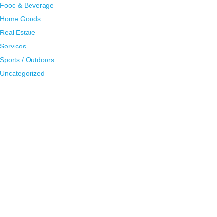
Food & Beverage
Home Goods
Real Estate
Services
Sports / Outdoors
Uncategorized