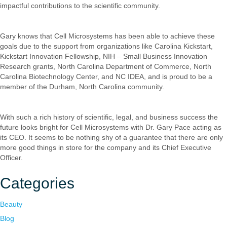
impactful contributions to the scientific community.
Gary knows that Cell Microsystems has been able to achieve these
goals due to the support from organizations like Carolina Kickstart,
Kickstart Innovation Fellowship, NIH – Small Business Innovation
Research grants, North Carolina Department of Commerce, North
Carolina Biotechnology Center, and NC IDEA, and is proud to be a
member of the Durham, North Carolina community.
With such a rich history of scientific, legal, and business success the
future looks bright for Cell Microsystems with Dr. Gary Pace acting as
its CEO. It seems to be nothing shy of a guarantee that there are only
more good things in store for the company and its Chief Executive
Officer.
Categories
Beauty
Blog