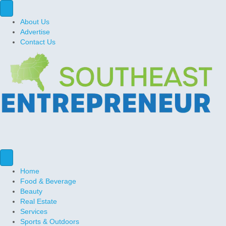
About Us
Advertise
Contact Us
Home
Food & Beverage
Beauty
Real Estate
Services
Sports & Outdoors