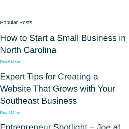
Popular Posts
How to Start a Small Business in
North Carolina
a
Read More
b
o
Expert Tips for Creating a
u
t
Website That Grows with Your
H
o
Southeast Business
w
t
a
Read More
o
b
S
o
Entrepreneur Spotlight – Joe at
t