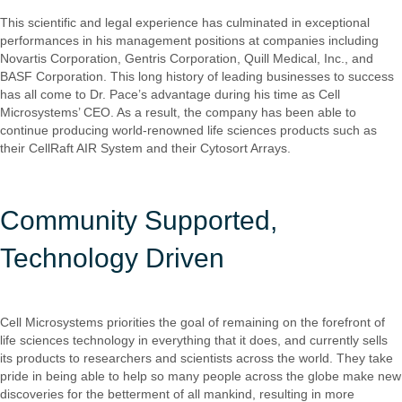
This scientific and legal experience has culminated in exceptional
performances in his management positions at companies including
Novartis Corporation, Gentris Corporation, Quill Medical, Inc., and
BASF Corporation. This long history of leading businesses to success
has all come to Dr. Pace’s advantage during his time as Cell
Microsystems’ CEO. As a result, the company has been able to
continue producing world-renowned life sciences products such as
their CellRaft AIR System and their Cytosort Arrays.
Community Supported,
Technology Driven
Cell Microsystems priorities the goal of remaining on the forefront of
life sciences technology in everything that it does, and currently sells
its products to researchers and scientists across the world. They take
pride in being able to help so many people across the globe make new
discoveries for the betterment of all mankind, resulting in more