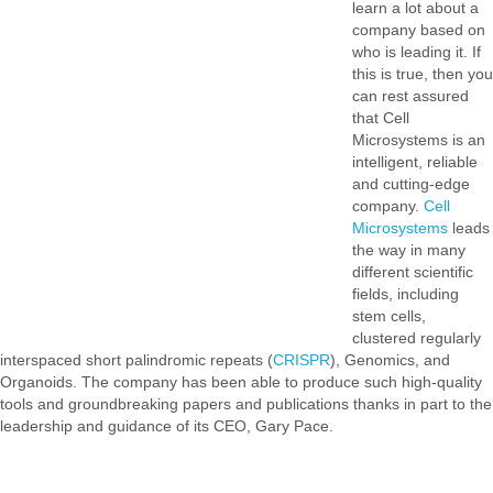
learn a lot about a
company based on
who is leading it. If
this is true, then you
can rest assured
that Cell
Microsystems is an
intelligent, reliable
and cutting-edge
company.
Cell
Microsystems
leads
the way in many
different scientific
fields, including
stem cells,
clustered regularly
interspaced short palindromic repeats (
CRISPR
), Genomics, and
Organoids. The company has been able to produce such high-quality
tools and groundbreaking papers and publications thanks in part to the
leadership and guidance of its CEO, Gary Pace.