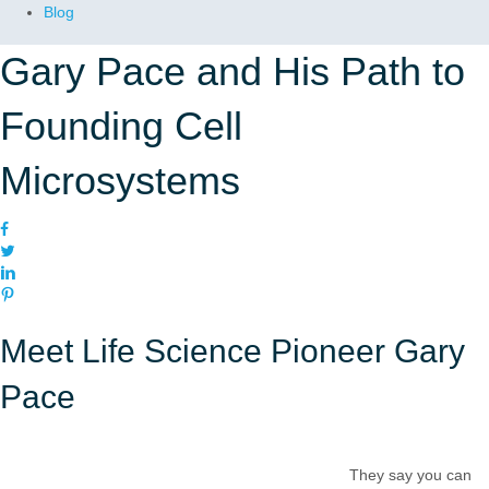
Blog
Gary Pace and His Path to
Founding Cell
Microsystems
Meet Life Science Pioneer Gary
Pace
They say you can