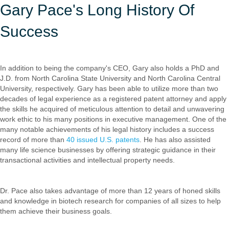
Gary Pace's Long History Of
Success
In addition to being the company's CEO, Gary also holds a PhD and
J.D. from North Carolina State University and North Carolina Central
University, respectively. Gary has been able to utilize more than two
decades of legal experience as a registered patent attorney and apply
the skills he acquired of meticulous attention to detail and unwavering
work ethic to his many positions in executive management. One of the
many notable achievements of his legal history includes a success
record of more than
40 issued U.S. patents
. He has also assisted
many life science businesses by offering strategic guidance in their
transactional activities and intellectual property needs.
Dr. Pace also takes advantage of more than 12 years of honed skills
and knowledge in biotech research for companies of all sizes to help
them achieve their business goals.