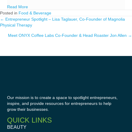
about Best Colleges for Entrepreneurs
Read More
Posted in
Food & Beverage
← Entrepreneur Spotlight – Lisa Taglauer, Co-Founder of Magnolia
Posts
Physical Therapy
navigation
Meet ONYX Coffee Labs Co-Founder & Head Roaster Jon Allen →
Our mission is to create a space to spotlight entrepreneurs,
inspire, and provide resources for entrepreneurs to help
grow their businesses.
QUICK LINKS
BEAUTY