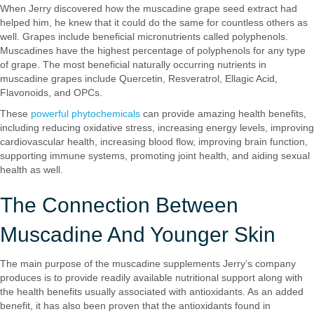
When Jerry discovered how the muscadine grape seed extract had
helped him, he knew that it could do the same for countless others as
well. Grapes include beneficial micronutrients called polyphenols.
Muscadines have the highest percentage of polyphenols for any type
of grape. The most beneficial naturally occurring nutrients in
muscadine grapes include Quercetin, Resveratrol, Ellagic Acid,
Flavonoids, and OPCs.
These
powerful phytochemicals
can provide amazing health benefits,
including reducing oxidative stress, increasing energy levels, improving
cardiovascular health, increasing blood flow, improving brain function,
supporting immune systems, promoting joint health, and aiding sexual
health as well.
The Connection Between
Muscadine And Younger Skin
The main purpose of the muscadine supplements Jerry’s company
produces is to provide readily available nutritional support along with
the health benefits usually associated with antioxidants. As an added
benefit, it has also been proven that the antioxidants found in