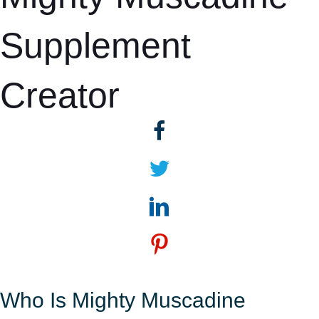
Supplement
Creator
Who Is Mighty Muscadine