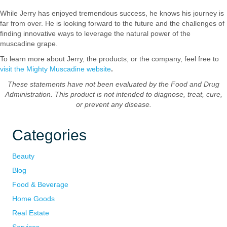
While Jerry has enjoyed tremendous success, he knows his journey is
far from over. He is looking forward to the future and the challenges of
finding innovative ways to leverage the natural power of the
muscadine grape.
To learn more about Jerry, the products, or the company, feel free to
visit the Mighty Muscadine website
.
These statements have not been evaluated by the Food and Drug
Administration. This product is not intended to diagnose, treat, cure,
or prevent any disease.
Categories
Beauty
Blog
Food & Beverage
Home Goods
Real Estate
Services