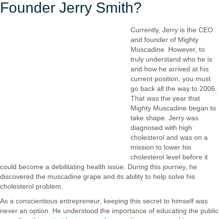
Founder Jerry Smith?
Currently, Jerry is the CEO
and founder of Mighty
Muscadine. However, to
truly understand who he is
and how he arrived at his
current position, you must
go back all the way to 2006.
That was the year that
Mighty Muscadine began to
take shape. Jerry was
diagnosed with high
cholesterol and was on a
mission to lower his
cholesterol level before it
could become a debilitating health issue. During this journey, he
discovered the muscadine grape and its ability to help solve his
cholesterol problem.
As a conscientious entrepreneur, keeping this secret to himself was
never an option. He understood the importance of educating the public