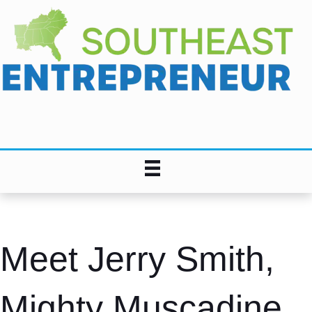
Meet Jerry Smith,
Mighty Muscadine