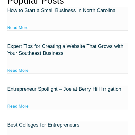
Popular Posts
How to Start a Small Business in North Carolina
about How to Start a Small Business in North Carolina
Read More
Expert Tips for Creating a Website That Grows with
Your Southeast Business
about Expert Tips for Creating a Website That Grows w
Read More
Entrepreneur Spotlight – Joe at Berry Hill Irrigation
about Entrepreneur Spotlight – Joe at Berry Hill Irrigatio
Read More
Best Colleges for Entrepreneurs