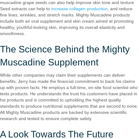
muscadine grape seeds can also help improve skin tone and texture.
Seed extracts can help to
increase collagen production
, and reduce
fine lines, wrinkles, and stretch marks. Mighty Muscadine products
include both an oral supplement and skin cream aimed at promoting
healthy, youthful-looking skin, improving its overall elasticity and
smoothness.
The Science Behind the Mighty
Muscadine Supplement
While other companies may claim their supplements can deliver
benefits, Jerry has made the financial commitment to back his claims
up with proven facts. He employs a full-time, on-site food scientist who
tests products. He understands the trust his customers have placed in
his products and is committed to upholding the highest quality
standards to produce nutritional supplements that are second to none.
All Mighty Muscadine products are backed by extensive scientific
research and tested to ensure complete safety
A Look Towards The Future