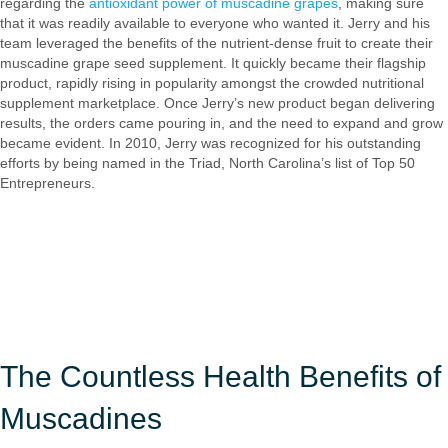
regarding the
antioxidant power of muscadine grapes
, making sure
that it was readily available to everyone who wanted it. Jerry and his
team leveraged the benefits of the nutrient-dense fruit to create their
muscadine grape seed supplement. It quickly became their flagship
product, rapidly rising in popularity amongst the crowded nutritional
supplement marketplace. Once Jerry’s new product began delivering
results, the orders came pouring in, and the need to expand and grow
became evident. In 2010, Jerry was recognized for his outstanding
efforts by being named in the Triad, North Carolina’s list of Top 50
Entrepreneurs.
The Countless Health Benefits of
Muscadines