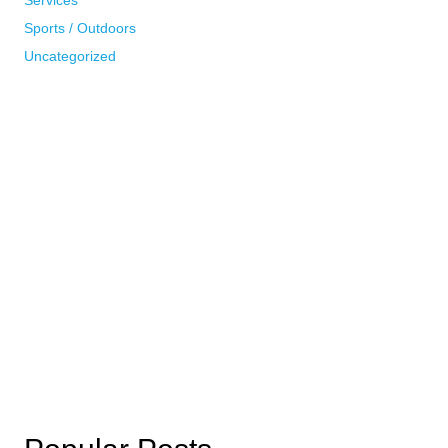
Sports / Outdoors
Uncategorized